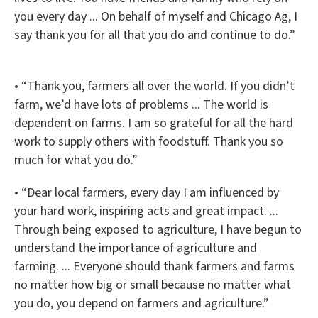
you every day ... On behalf of myself and Chicago Ag, I
say thank you for all that you do and continue to do.”
• “Thank you, farmers all over the world. If you didn’t
farm, we’d have lots of problems ... The world is
dependent on farms. I am so grateful for all the hard
work to supply others with foodstuff. Thank you so
much for what you do.”
• “Dear local farmers, every day I am influenced by
your hard work, inspiring acts and great impact. ...
Through being exposed to agriculture, I have begun to
understand the importance of agriculture and
farming. ... Everyone should thank farmers and farms
no matter how big or small because no matter what
you do, you depend on farmers and agriculture.”