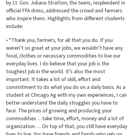
by Lt. Gov. Juliana Stratton, the teens, resplendent in
official FFA dress, addressed the crowd and farmers
who inspire them. Highlights from different students
include:
• “Thank you, farmers, for all that you do. If you
weren’t so great at your jobs, we wouldn’t have any
food, clothes or necessary commodities to live our
everyday lives. I do believe that your job is the
toughest job in the world. It’s also the most
important. It takes a lot of skill, effort and
commitment to do what you do on a daily basis. As a
student at Chicago Ag with my own experiences, I can
better understand the daily struggles you have to
face. The prices of growing and producing your
commodities ... take time, effort, money and a lot of
organization. ... On top of that, you still have everyday
lives to live. You have friends and family who rely on