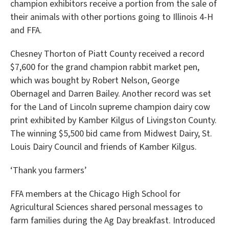
champion exhibitors receive a portion from the sale of
their animals with other portions going to Illinois 4-H
and FFA.
Chesney Thorton of Piatt County received a record
$7,600 for the grand champion rabbit market pen,
which was bought by Robert Nelson, George
Obernagel and Darren Bailey. Another record was set
for the Land of Lincoln supreme champion dairy cow
print exhibited by Kamber Kilgus of Livingston County.
The winning $5,500 bid came from Midwest Dairy, St.
Louis Dairy Council and friends of Kamber Kilgus.
‘Thank you farmers’
FFA members at the Chicago High School for
Agricultural Sciences shared personal messages to
farm families during the Ag Day breakfast. Introduced