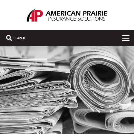
American Prairie Insurance Solutions
Main Navigation