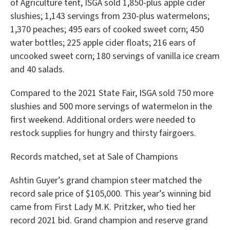
of Agriculture tent, ISGA sold 1,850-plus apple cider
slushies; 1,143 servings from 230-plus watermelons;
1,370 peaches; 495 ears of cooked sweet corn; 450
water bottles; 225 apple cider floats; 216 ears of
uncooked sweet corn; 180 servings of vanilla ice cream
and 40 salads.
Compared to the 2021 State Fair, ISGA sold 750 more
slushies and 500 more servings of watermelon in the
first weekend. Additional orders were needed to
restock supplies for hungry and thirsty fairgoers.
Records matched, set at Sale of Champions
Ashtin Guyer’s grand champion steer matched the
record sale price of $105,000. This year’s winning bid
came from First Lady M.K. Pritzker, who tied her
record 2021 bid. Grand champion and reserve grand