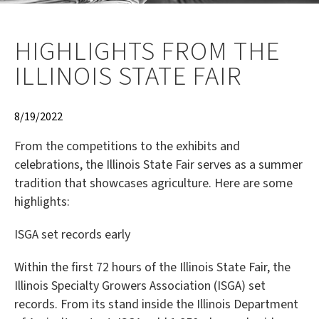
HIGHLIGHTS FROM THE
ILLINOIS STATE FAIR
8/19/2022
From the competitions to the exhibits and
celebrations, the Illinois State Fair serves as a summer
tradition that showcases agriculture. Here are some
highlights:
ISGA set records early
Within the first 72 hours of the Illinois State Fair, the
Illinois Specialty Growers Association (ISGA) set
records. From its stand inside the Illinois Department