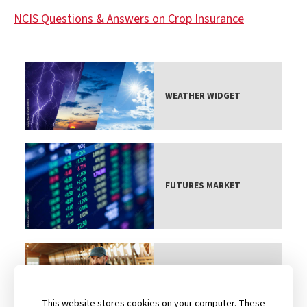
NCIS Questions & Answers on Crop Insurance
WEATHER WIDGET
FUTURES MARKET
CONTACT AN AGENT
This website stores cookies on your computer. These