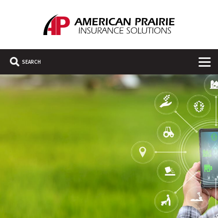
American Prairie Insurance Solutions
Main Navigation