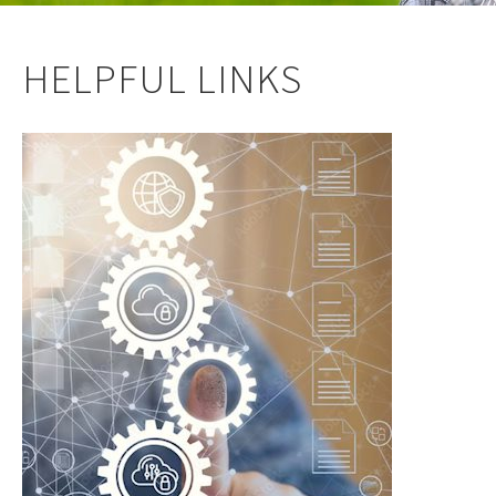
HELPFUL LINKS