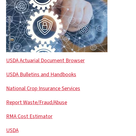
USDA Actuarial Document Browser
USDA Bulletins and Handbooks
National Crop Insurance Services
Report Waste/Fraud/Abuse
RMA Cost Estimator
USDA