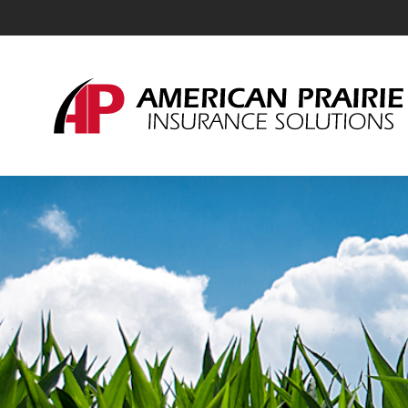
American Prairie Insurance Solutions