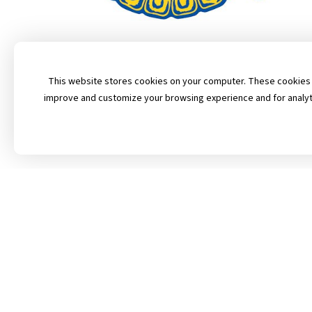
This website stores cookies on your computer. These cookies a
improve and customize your browsing experience and for analytic
Follow Us on Fa
Contact Us
Privacy Policy