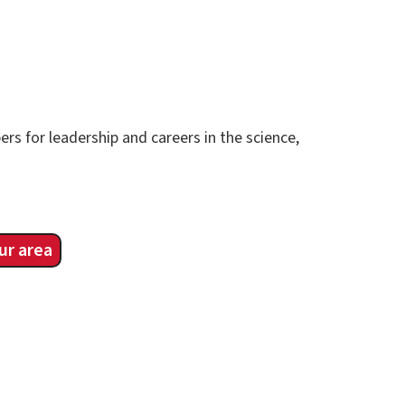
rs for leadership and careers in the science,
ur area