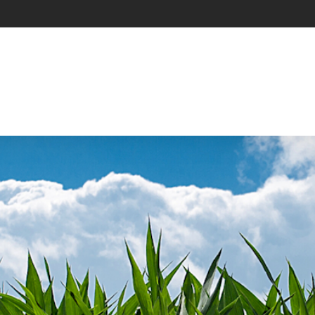
Main Navigation