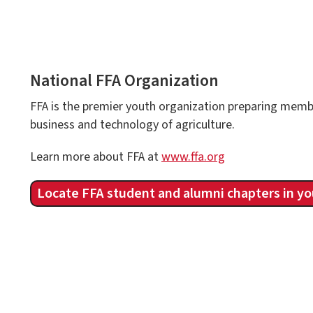
National FFA Organization
FFA is the premier youth organization preparing membe
business and technology of agriculture.
Learn more about FFA at
www.ffa.org
Locate FFA student and alumni chapters in yo