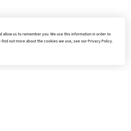
 allow us to remember you. We use this information in order to
 find out more about the cookies we use, see our Privacy Policy.
rican Prairie Insurance Solutions, Inc. All Rights Reserved.