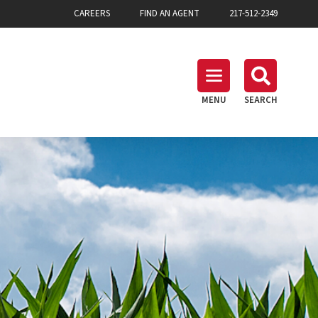
CAREERS
FIND AN AGENT
217-512-2349