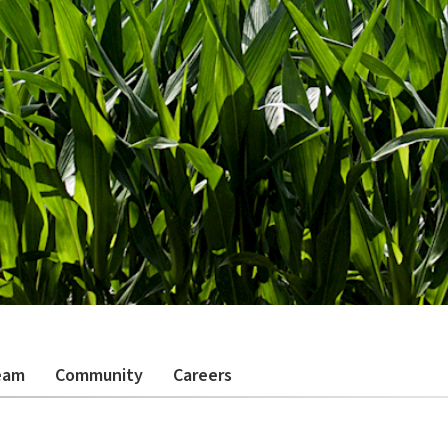
eam
Community
Careers