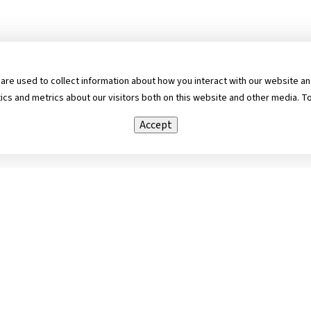
re used to collect information about how you interact with our website and
s and metrics about our visitors both on this website and other media. To
Accept
cebook
Copyright ©
2026 Ame