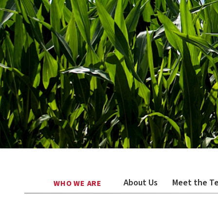
About Us
Meet the T
WHO WE ARE